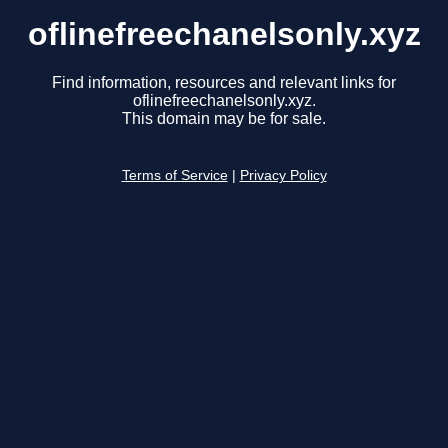
oflinefreechanelsonly.xyz
Find information, resources and relevant links for
oflinefreechanelsonly.xyz.
This domain may be for sale.
Terms of Service
|
Privacy Policy